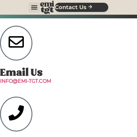
Contact Us
Email Us
INFO@EMI-TGT.COM