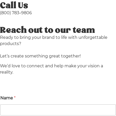
Call Us
(800)
783
–
9806
Reach out to our team
Ready to bring your brand to life with unforgettable
products?
Let’s create something great together!
We’d love to connect and help make your vision a
reality.
Name
*