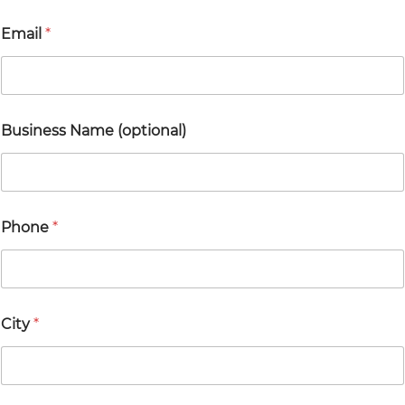
Email
*
*
Business Name (optional)
E
m
a
i
l
*
Phone
*
City
*