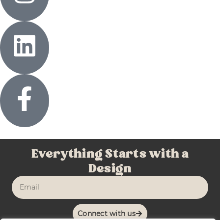
Everything Starts with a
Design
Connect with us