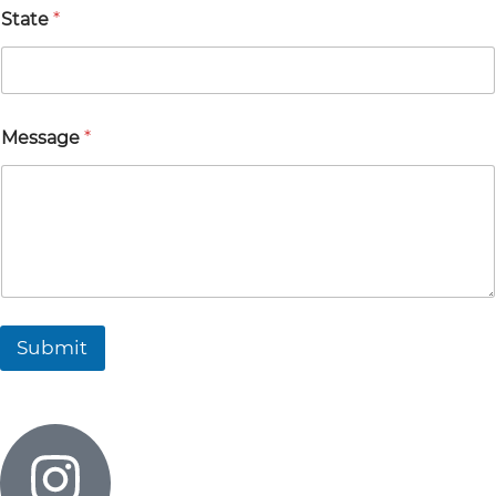
State
*
Message
*
Submit